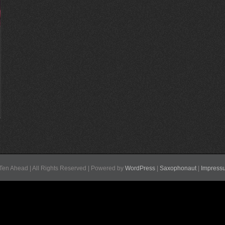
Ten Ahead | All Rights Reserved | Powered by
WordPress
|
Saxophonaut
|
Impress