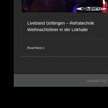
Liveband Göttingen – Refratechnik
Weihnachtsfeier in der Lokhalle
Read More
Copyright 2023 