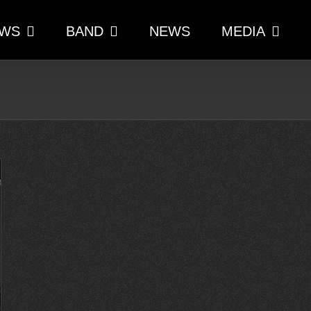
WS
BAND
NEWS
MEDIA