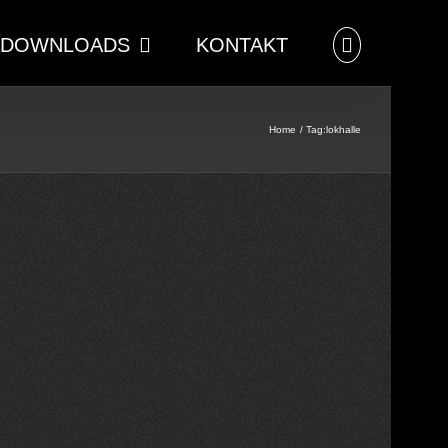
DOWNLOADS
KONTAKT
Home
Tag:
lokhalle