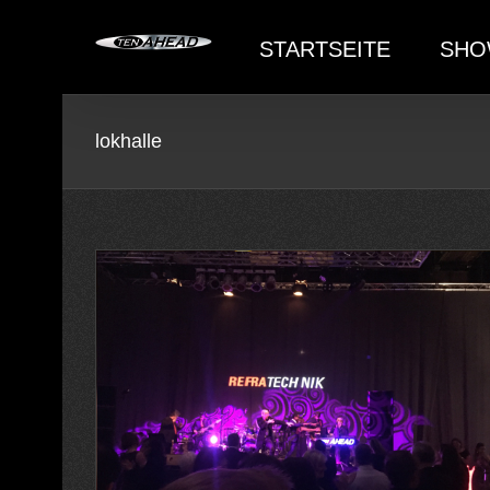
Skip
to
STARTSEITE
SHO
content
lokhalle
achtsfeier