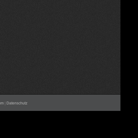
um
|
Datenschutz