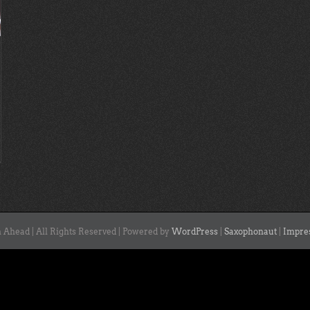
 Ahead | All Rights Reserved | Powered by
WordPress
|
Saxophonaut
|
Impre