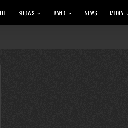
ITE
SHOWS
BAND
NEWS
MEDIA