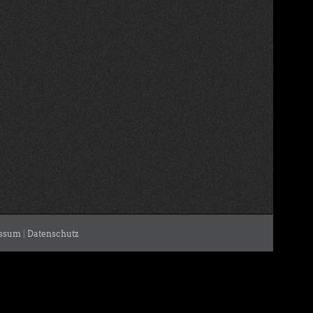
ssum
|
Datenschutz