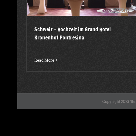
Schweiz – Hochzeit im Grand Hotel
Kronenhof Pontresina
Read More
Copyright 2023 Ten