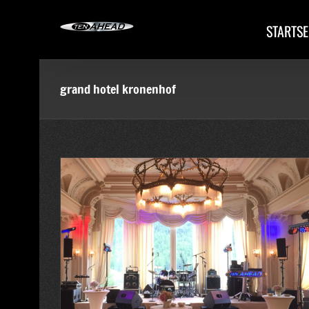
Skip
to
STARTSE
content
grand hotel kronenhof
 Pontresina