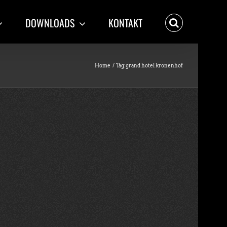
DOWNLOADS
KONTAKT
Home
Tag:
grand hotel kronenhof