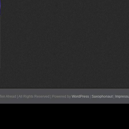
Ten Ahead | All Rights Reserved | Powered by
WordPress
|
Saxophonaut
|
Impress