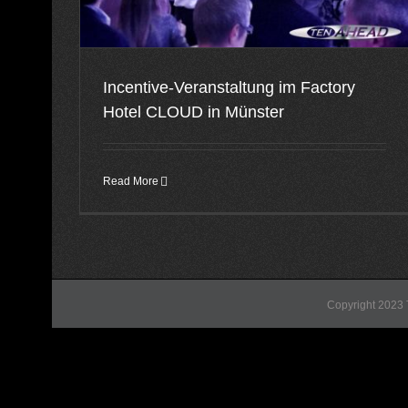
Incentive-Veranstaltung im Factory
Hotel CLOUD in Münster
Read More
Copyright 2023 