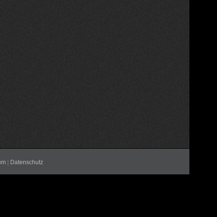
um
|
Datenschutz