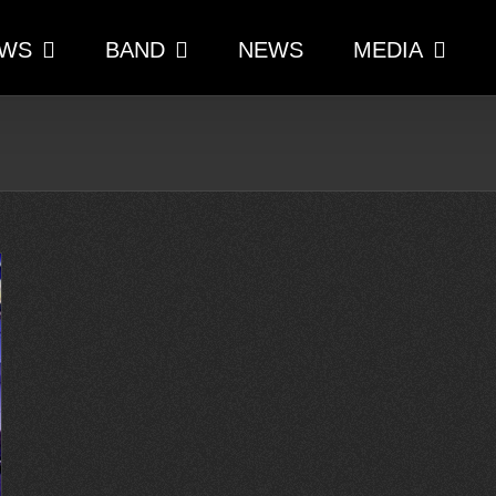
WS
BAND
NEWS
MEDIA