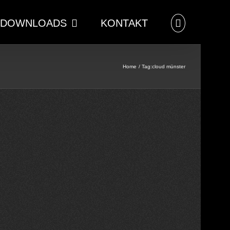
DOWNLOADS
KONTAKT
Home
Tag:
cloud münster