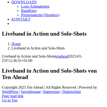
DOWNLOADS
Logo Animationen
Bandfotos
Pressematerial (Dropbox)
KONTAKT
Liveband in Action und Solo-Shots
Home
Liveband in Action und Solo-Shots
Liveband in Action und Solo-Shots
tenahead
2023-01-
23T12:36:55+01:00
Liveband in Action und Solo-Shots von
Ten Ahead
Copyright 2023 Ten Ahead | All Rights Reserved | Powered by
WordPress
|
Saxophonaut
|
Impressum
|
Datenschutz
Page load link
Go to Top