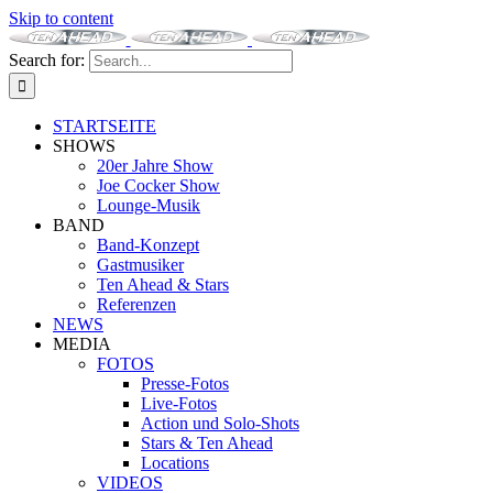
Skip to content
Search for:
STARTSEITE
SHOWS
20er Jahre Show
Joe Cocker Show
Lounge-Musik
BAND
Band-Konzept
Gastmusiker
Ten Ahead & Stars
Referenzen
NEWS
MEDIA
FOTOS
Presse-Fotos
Live-Fotos
Action und Solo-Shots
Stars & Ten Ahead
Locations
VIDEOS